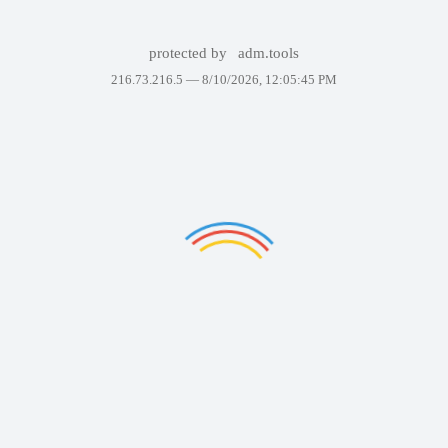
protected by
adm.tools
216.73.216.5 —
8/10/2026, 12:05:45 PM