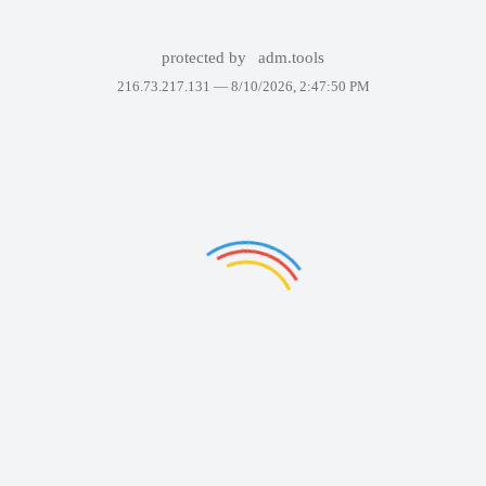
protected by
adm.tools
216.73.217.131 —
8/10/2026, 2:47:50 PM