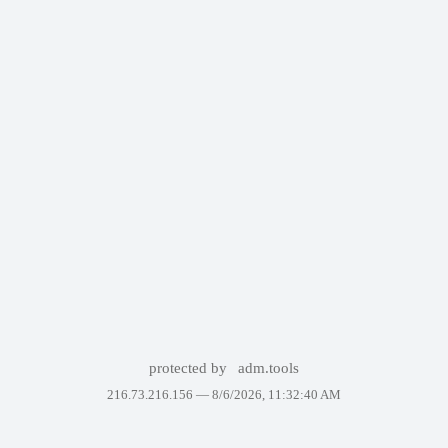
protected by
adm.tools
216.73.216.156 —
8/6/2026, 11:32:40 AM