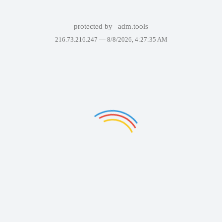
protected by
adm.tools
216.73.216.247 —
8/8/2026, 4:27:35 AM