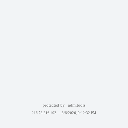
protected by
adm.tools
216.73.216.102 —
8/6/2026, 9:12:32 PM