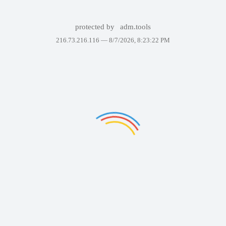
protected by
adm.tools
216.73.216.116 —
8/7/2026, 8:23:22 PM