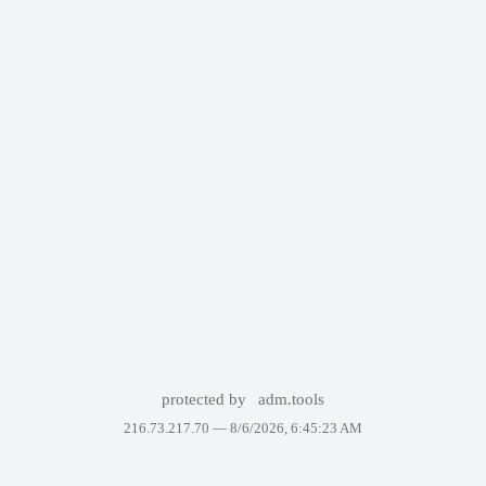
protected by
adm.tools
216.73.217.70 —
8/6/2026, 6:45:23 AM