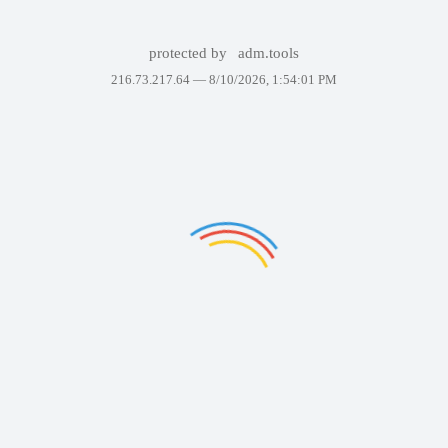
protected by
adm.tools
216.73.217.64 —
8/10/2026, 1:54:01 PM