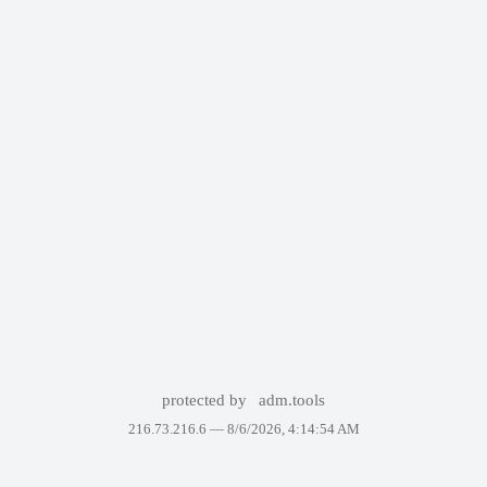
protected by
adm.tools
216.73.216.6 —
8/6/2026, 4:14:54 AM