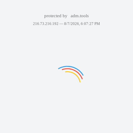
protected by
adm.tools
216.73.216.192 —
8/7/2026, 6:07:27 PM