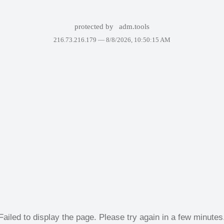
protected by
adm.tools
216.73.216.179 —
8/8/2026, 10:50:15 AM
Failed to display the page. Please try again in a few minutes