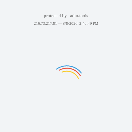
protected by
adm.tools
216.73.217.81 —
8/8/2026, 2:40:49 PM