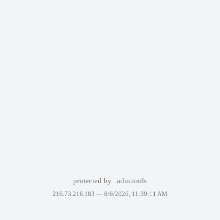
protected by
adm.tools
216.73.216.183 —
8/6/2026, 11:39:11 AM