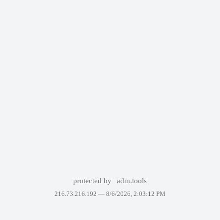
protected by
adm.tools
216.73.216.192 —
8/6/2026, 2:03:12 PM