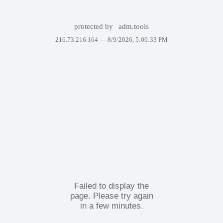
protected by
adm.tools
216.73.216.164 —
8/9/2026, 5:00:33 PM
Failed to display the
page. Please try again
in a few minutes.