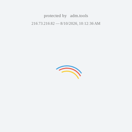
protected by
adm.tools
216.73.216.82 —
8/10/2026, 10:12:36 AM