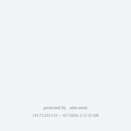
protected by
adm.tools
216.73.216.153 —
8/7/2026, 3:12:25 AM